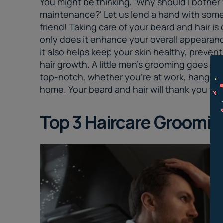
You might be thinking, 'Why should I bother 
maintenance?' Let us lend a hand with som
friend! Taking care of your beard and hair is
only does it enhance your overall appearan
it also helps keep your skin healthy, preven
hair growth. A little
men’s grooming
goes a lo
top-notch, whether you're at work, hanging ou
home. Your beard and hair will thank you for
Top 3 Haircare
Grooming