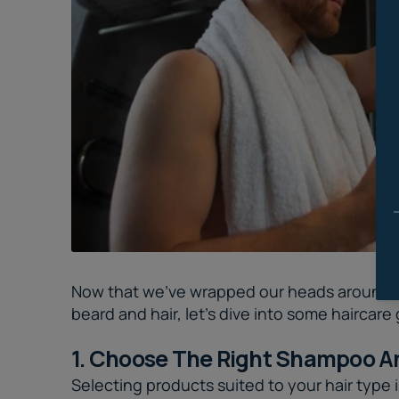
Now that we've wrapped our heads around why
beard and hair, let's dive into some haircare
1. Choose The Right Shampoo A
Selecting products suited to your hair type is