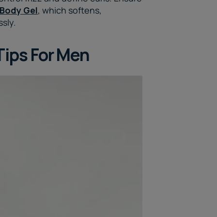
 Body Gel
, which softens,
ssly.
Tips For Men