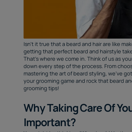
Isn't it true that a beard and hair are like ma
getting that perfect beard and hairstyle tak
That's where we come in. Think of us as yo
down every step of the process. From choos
mastering the art of beard styling, we've go
your grooming game and rock that beard and 
grooming tips
!
Why Taking Care Of Your
Important?