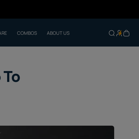
ARE
COMBOS
ABOUT US
 To