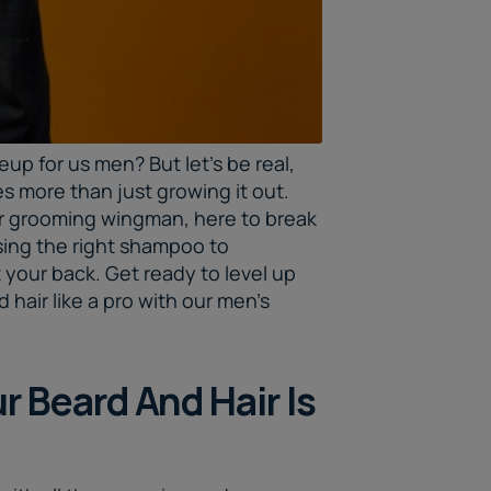
keup for us men? But let's be real,
es more than just growing it out.
ur grooming wingman, here to break
ing the right shampoo to
t your back. Get ready to level up
hair like a pro with our
men’s
 Beard And Hair Is