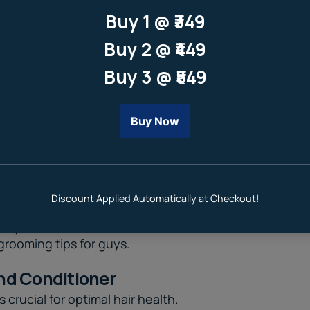
 it's crucial to take care of our
grooming tips for guys
.
nd Conditioner
 crucial for optimal hair health.