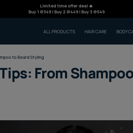
Limited time offer deal 🔥
Buy 1 @349 | Buy 2 @449 | Buy 3 @549
ALL PRODUCTS
HAIR CARE
BODY C
mpoo to Beard Styling
Tips: From Shampoo