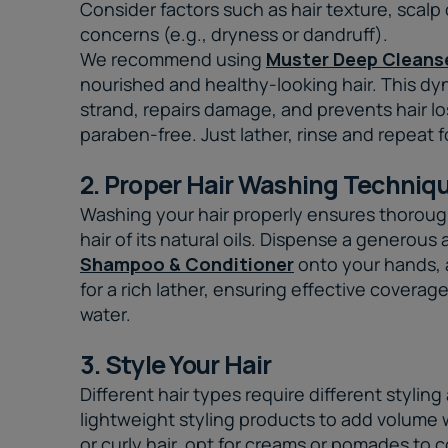
Consider factors such as hair texture, scalp
concerns (e.g., dryness or dandruff).
We recommend using
Muster Deep Cleans
nourished and healthy-looking hair. This d
strand, repairs damage, and prevents hair l
paraben-free. Just lather, rinse and repeat fo
2. Proper Hair Washing Techniq
Washing your hair properly ensures thoroug
hair of its natural oils. Dispense a generou
Shampoo & Conditioner
onto your hands, 
for a rich lather, ensuring effective coverag
water.
3. Style Your Hair
Different hair types require different styling
lightweight styling products to add volume 
or curly hair, opt for creams or pomades to c