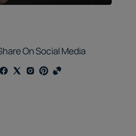
Share On Social Media