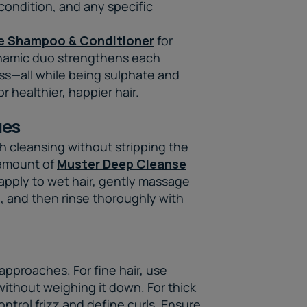
 condition, and any specific
e Shampoo & Conditioner
for
ynamic duo strengthens each
oss—all while being sulphate and
r healthier, happier hair.
ues
h cleansing without stripping the
s amount of
Muster Deep Cleanse
apply to wet hair, gently massage
e, and then rinse thoroughly with
 approaches. For fine hair, use
without weighing it down. For thick
ontrol frizz and define curls. Ensure