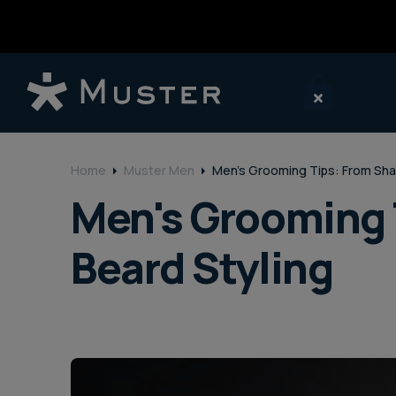
o
n
t
e
n
t
Home
Muster Men
Men's Grooming Tips: From Sha
Men's Grooming 
Beard Styling