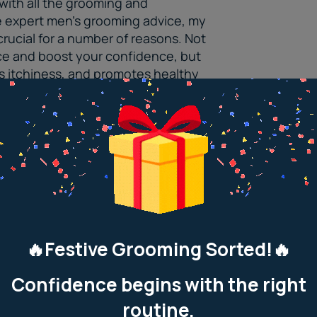
with all the grooming and
e expert
men’s grooming advice
, my
 crucial for a number of reasons. Not
ce and boost your confidence, but
ts itchiness, and promotes healthy
ng way in making you look and feel
t with friends, or just chilling at
 the extra attention.
 Tips For Guys