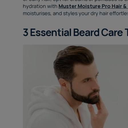
hydration with
Muster Moisture Pro Hair &
moisturises, and styles your dry hair effortle
3 Essential Beard Care 