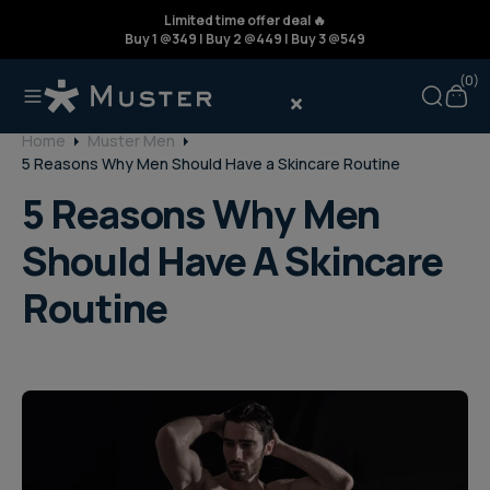
Limited time offer deal 🔥
Buy 1 @349 | Buy 2 @449 | Buy 3 @549
(
(0)
Home
Muster Men
5 Reasons Why Men Should Have a Skincare Routine
5 Reasons Why Men
Should Have A Skincare
Routine