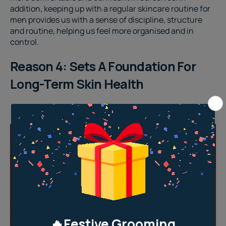
addition, keeping up with a regular
skincare routine for
men
provides us with a sense of discipline, structure
and routine, helping us feel more organised and in
control.
Reason 4: Sets A Foundation For
Long-Term Skin Health