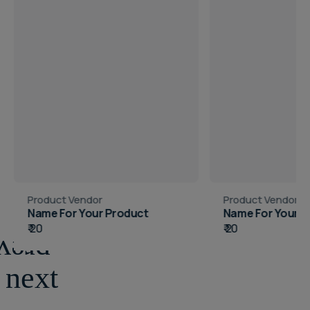
Vendor:
Vendor:
Product Vendor
Product Vendor
Name For Your Product
Name For Your Pr
Regular
₹ 20
Regular
₹ 20
price
price