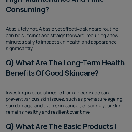
Consuming?
Absolutely not. A basic yet effective skincare routine
can be succinct and straightforward, requiring a few
minutes daily to impact skin health and appearance
significantly.
Q) What Are The Long-Term Health
Benefits Of Good Skincare?
Investing in good skincare from an early age can
prevent various skin issues, such as premature ageing,
sun damage, and even skin cancer, ensuring your skin
remains healthy and resilient over time.
Q) What Are The Basic Products I