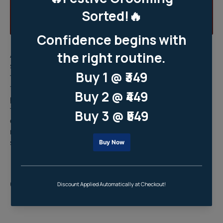
As men, it's important for us to establish a consistent
skincare routine that sets a solid foundation for long-
term skin health. Starting a skincare routine early is key
for keeping our skin healthy and preventing future
problems. Taking care of our skin now helps avoid long-
term damage and encourages healthier lifestyle
choices overall. By sticking to a
skincare routine for
men
, we're safeguarding our skin's future and making
sure it stays in top condition.
Reason 5: Quick And Effective Self-
Care