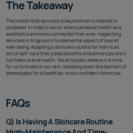
The Takeaway
The notion that skincare is beyond men's interest is
outdated. In today's world, where personal health and
aesthetics are more connected than ever, neglecting
skincare is to ignore a fundamental aspect of overall
well-being. Adopting a
skincare routine for men
is an
act of self-care that yields benefits and enhances one's
confidence and health. We at Muster, believe it is time
for us to invest in our skin, breaking down the barriers of
stereotypes for a healthier, more confident tomorrow.
FAQs
Q) Is Having A Skincare Routine
High-Maintenance And Time-