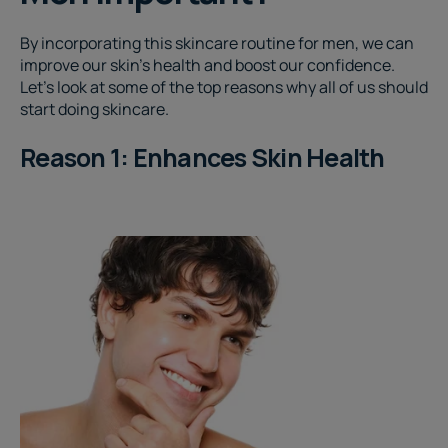
By incorporating this skincare routine for men
, we can
improve our skin's health and boost our confidence.
Let's look at some of the top reasons why all of us should
start doing skincare.
Reason 1: Enhances Skin Health