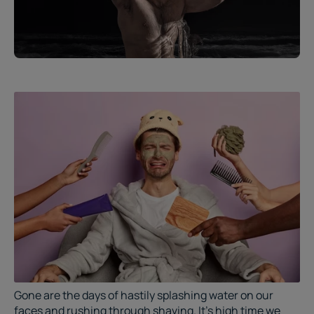
Gone are the days of hastily splashing water on our
faces and rushing through shaving. It's high time we