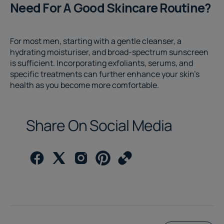
Need For A Good Skincare Routine?
For most men, starting with a gentle cleanser, a
hydrating moisturiser, and broad-spectrum sunscreen
is sufficient. Incorporating exfoliants, serums, and
specific treatments can further enhance your skin’s
health as you become more comfortable.
Share On Social Media