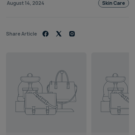
August 14, 2024
Skin Care
Share Article