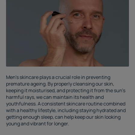
Men’s skincare
plays a crucial role in preventing
premature ageing. By properly cleansing our skin,
keeping it moisturised, and protecting it from the sun's
harmful rays, we can maintain its health and
youthfulness. A consistent skincare routine combined
with a healthy lifestyle, including staying hydrated and
getting enough sleep, can help keep our skin looking
young and vibrant for longer.