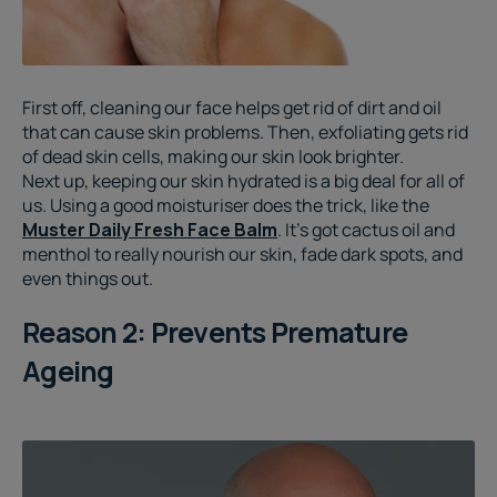
First off, cleaning our face helps get rid of dirt and oil
that can cause skin problems. Then, exfoliating gets rid
of dead skin cells, making our skin look brighter.
Next up, keeping our skin hydrated is a big deal for all of
us. Using a good moisturiser does the trick, like the
Muster Daily Fresh Face Balm
. It's got cactus oil and
menthol to really nourish our skin, fade dark spots, and
even things out.
Reason 2: Prevents Premature
Ageing