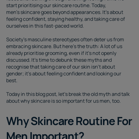
start prioritising our skincare routine. Today,
men’s skincare
goes beyond appearances. It's about
feeling confident, staying healthy, and taking care of
ourselves in this fast-paced world.
Society's masculine stereotypes often deter us from
embracing skincare. But here's the truth: A lot of us
already prioritise grooming, even if it's not openly
discussed. It's time to debunk these myths and
recognise that taking care of our skin isn't about
gender; it's about feeling confident and looking our
best.
Today in this blog post, let's break the old myth and talk
about why skincare is so important for us men, too.
Why Skincare Routine For
Men Important?