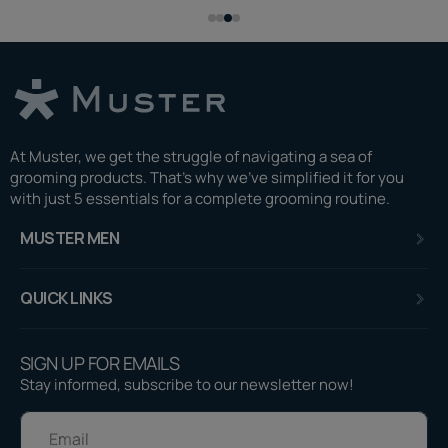
At Muster, we get the struggle of navigating a sea of
grooming products. That's why we've simplified it for you
with just 5 essentials for a complete grooming routine.
MUSTER MEN
QUICK LINKS
SIGN UP FOR EMAILS
Stay informed, subscribe to our newsletter now!
E-mail