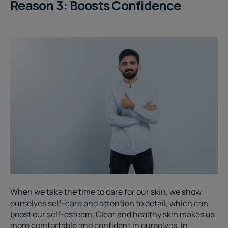
Reason 3: Boosts Confidence
When we take the time to care for our skin, we show
ourselves self-care and attention to detail, which can
boost our self-esteem. Clear and healthy skin makes us
more comfortable and confident in ourselves. In