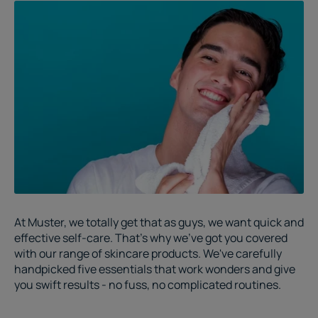
At Muster, we totally get that as guys, we want quick and
effective self-care. That's why we've got you covered
with our range of skincare products. We've carefully
handpicked five essentials that work wonders and give
you swift results - no fuss, no complicated routines.